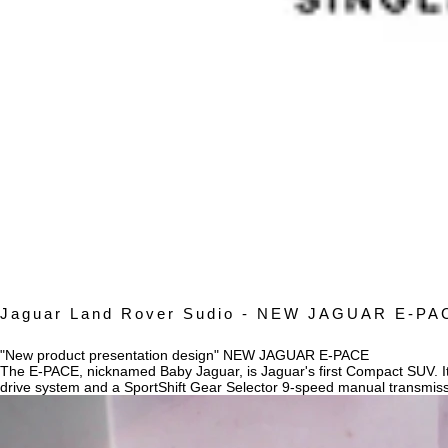
Jaguar Land Rover Sudio - NEW JAGUAR E-PA
"New product presentation design" NEW JAGUAR E-PACE
The E-PACE, nicknamed Baby Jaguar, is Jaguar's first Compact SUV. Its
drive system and a SportShift Gear Selector 9-speed manual transmis