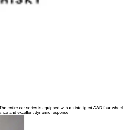
e entire car series is equipped with an intelligent AWD four-wheel
mance and excellent dynamic response.