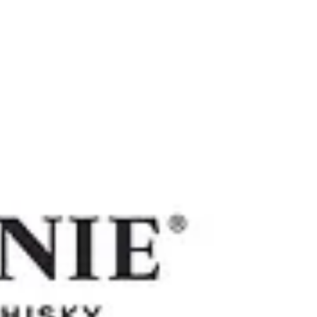
Work
Our Client
About
Contact