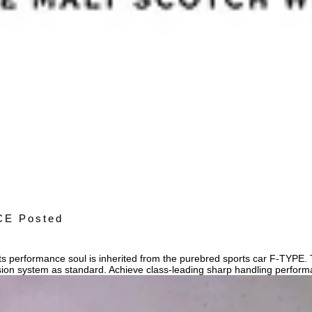
CE Posted
 performance soul is inherited from the purebred sports car F-TYPE. Th
sion system as standard. Achieve class-leading sharp handling perfor