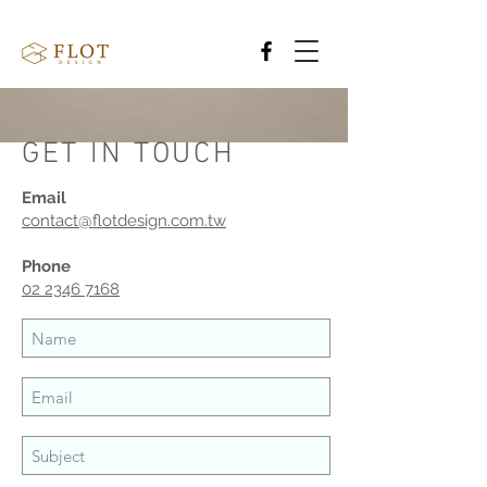
GET IN TOUCH
Email
contact@flotdesign.com.tw
Phone
02 2346 7168