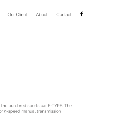
Our Client
About
Contact
m the purebred sports car F-TYPE. The
ctor 9-speed manual transmission