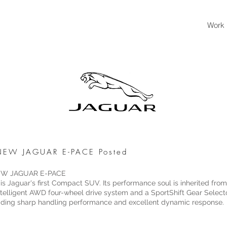
Work
- NEW JAGUAR E-PACE Posted
 NEW JAGUAR E-PACE
 Jaguar's first Compact SUV. Its performance soul is inherited fro
 intelligent AWD four-wheel drive system and a SportShift Gear Sele
ading sharp handling performance and excellent dynamic response.