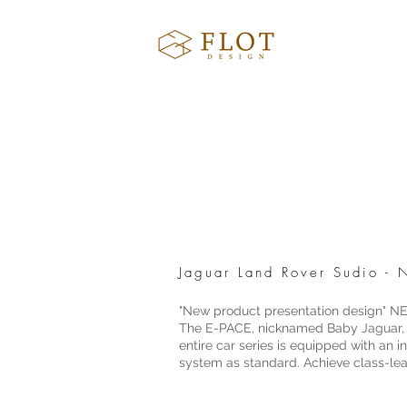
Jaguar Land Rover Sudio 
"New product presentation design"
The E-PACE, nicknamed Baby Jaguar, is
entire car series is equipped with an
system as standard. Achieve class-le