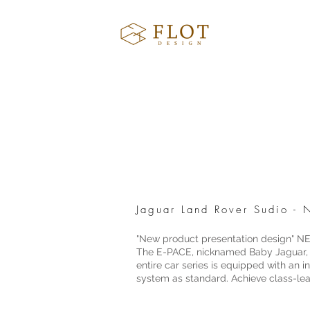
Jaguar Land Rover Sudio 
"New product presentation design"
The E-PACE, nicknamed Baby Jaguar, is
entire car series is equipped with an
system as standard. Achieve class-le