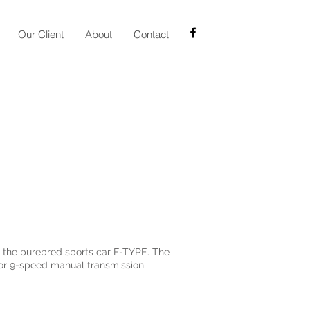
Our Client
About
Contact
m the purebred sports car F-TYPE. The
ctor 9-speed manual transmission