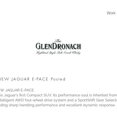
Work
- NEW JAGUAR E-PACE Posted
 NEW JAGUAR E-PACE
 Jaguar's first Compact SUV. Its performance soul is inherited fro
 intelligent AWD four-wheel drive system and a SportShift Gear Sele
ading sharp handling performance and excellent dynamic response.