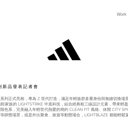
Work
E 系列新品發表記者會
 城市行走鞋款系列正式亮相，專為 Z 世代打造，滿足年輕族群多重身份與無縫切
RO 冠軍跑鞋家族的 LIGHTSTRIKE 中底科技，結合經典粗三線設計元素，
完美融入年輕世代熱愛的簡約 CLEAN FIT 風格、休閒 CITY SPORT
靜態場景，或是外出聚會、旅遊等動態場合，LIGHTBLAZE 都能輕