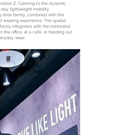
ration Z. Catering to the dynamic
-day lightweight mobility.
 shoe family, combined with the
ed wearing experience. The spatial
ectly integrates with the minimalist
e office, at a café, or heading out
veryday wear.