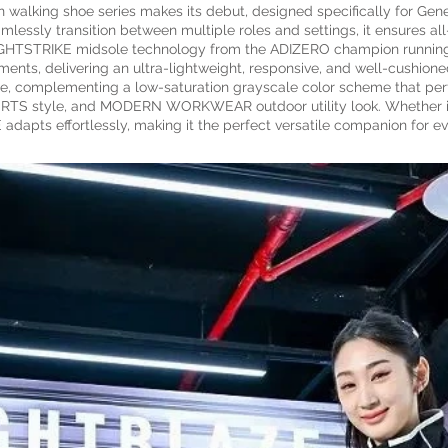
alking shoe series makes its debut, designed specifically for Gene
mlessly transition between multiple roles and settings, it ensures all
LIGHTSTRIKE midsole technology from the ADIZERO champion running
ments, delivering an ultra-lightweight, responsive, and well-cushion
ure, complementing a low-saturation grayscale color scheme that perf
RTS style, and MODERN WORKWEAR outdoor utility look. Whether in th
adapts effortlessly, making it the perfect versatile companion for e