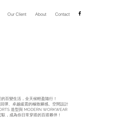
Our Client
About
Contact
換場景的百變生活，全天候輕盈隨行！
帶來輕盈回彈、卓越緩震的極致腳感。空間設計
S 造型與 MODERN WORKWEAR
鬆駕馭，成為你日常穿搭的百搭夥伴！