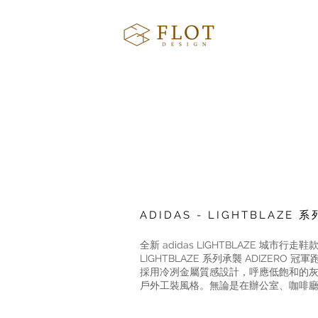
ADIDAS - LIGHTBLAZ
全新 adidas LIGHTBLAZE
LIGHTBLAZE 系列承襲 ADIZE
採用冷冽金屬質感設計，呼應低飽和的灰階色系，
戶外工裝風格。無論是在辦公室、咖啡廳等