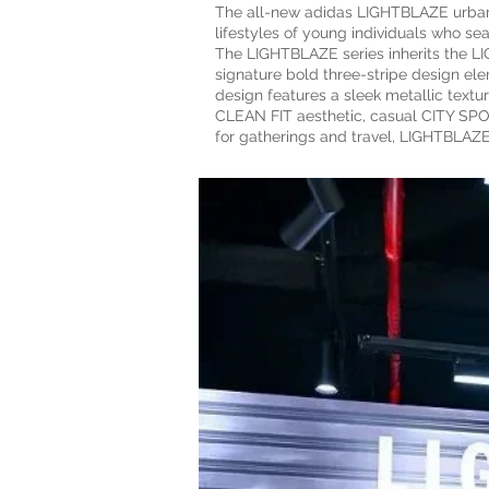
The all-new adidas LIGHTBLAZE urban w
lifestyles of young individuals who sea
The LIGHTBLAZE series inherits the 
signature bold three-stripe design ele
design features a sleek metallic text
CLEAN FIT aesthetic, casual CITY SPO
for gatherings and travel, LIGHTBLAZE 